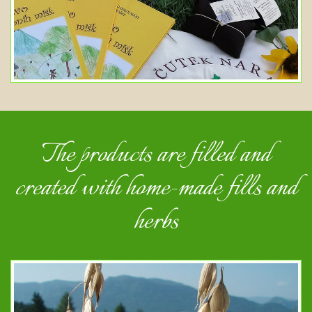
The products are filled and
created with home-made fills and
herbs