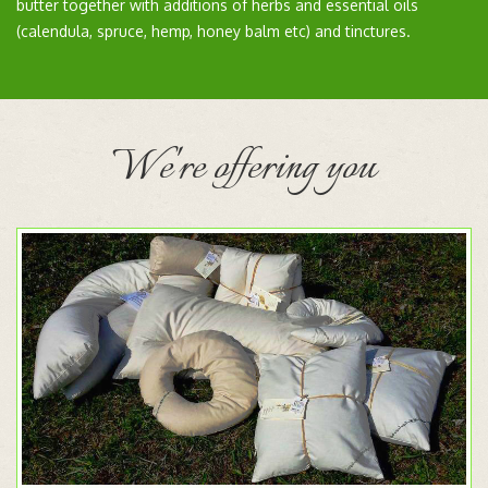
butter together with additions of herbs and essential oils
(calendula, spruce, hemp, honey balm etc) and tinctures.
We're offering you