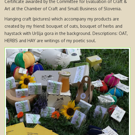
Certificate awarded by the Committee for Evaluation of Craft &
Art at the Chamber of Craft and Small Business of Slovenia.
Hanging craft (pictures) which accompany my products are
created by my friend: bouquet of oats, bouquet of herbs and
haystack with Uršlja gora in the background. Descriptions: OAT,
HERBS and HAY are writings of my poetic soul.