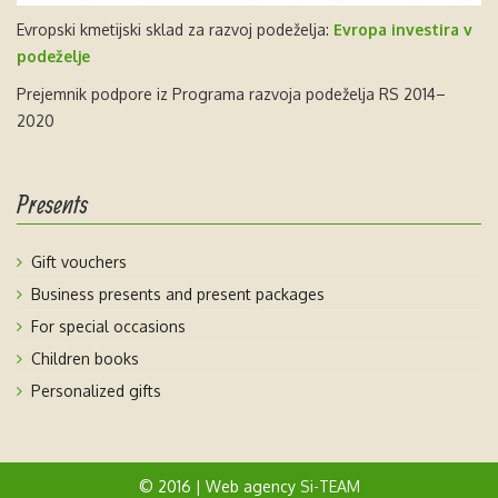
Evropski kmetijski sklad za razvoj podeželja:
Evropa investira v
podeželje
Prejemnik podpore iz Programa razvoja podeželja RS 2014–
2020
Presents
Gift vouchers
Business presents and present packages
For special occasions
Children books
Personalized gifts
© 2016 | Web agency
Si-TEAM