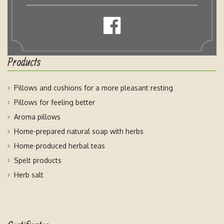
Products
Pillows and cushions for a more pleasant resting
Pillows for feeling better
Aroma pillows
Home-prepared natural soap with herbs
Home-produced herbal teas
Spelt products
Herb salt