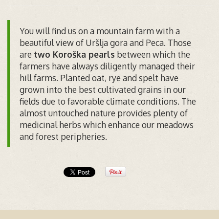
You will find us on a mountain farm with a
beautiful view of Uršlja gora and Peca. Those
are
two Koroška pearls
between which the
farmers have always diligently managed their
hill farms. Planted oat, rye and spelt have
grown into the best cultivated grains in our
fields due to favorable climate conditions. The
almost untouched nature provides plenty of
medicinal herbs which enhance our meadows
and forest peripheries.