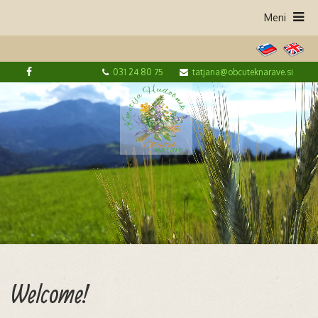
031 24 80 75
tatjana@obcuteknarave.si
Welcome!