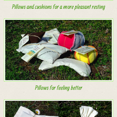
Pillows and cushions for a more pleasant resting
Pillows for feeling better