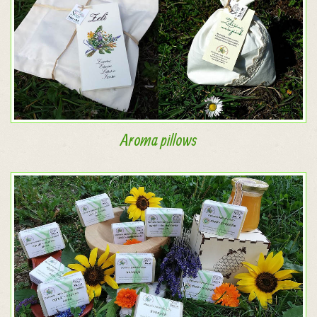
Aroma pillows