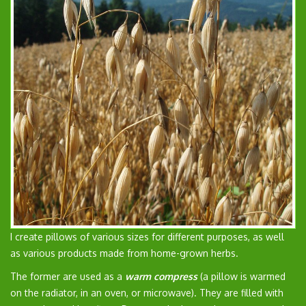
I create pillows of various sizes for different purposes, as well
as various products made from home-grown herbs.
The former are used as a
warm compress
(a pillow is warmed
on the radiator, in an oven, or microwave). They are filled with