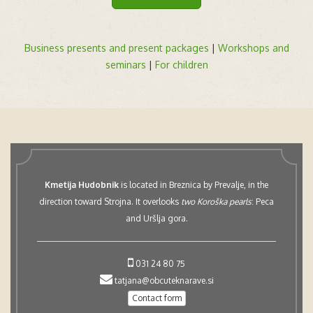
Business presents and present packages
|
Workshops and
seminars
|
For children
Kmetija Hudobnik
is located in Breznica by Prevalje, in the
direction toward Strojna. It overlooks
two Koroška pearls
: Peca
and Uršlja gora.
031 24 80 75
tatjana@obcuteknarave.si
Contact form