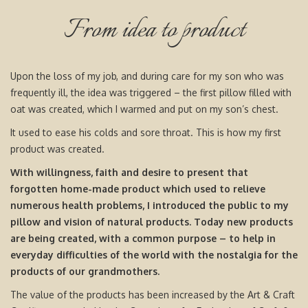
From idea to product
Upon the loss of my job, and during care for my son who was
frequently ill, the idea was triggered – the first pillow filled with
oat was created, which I warmed and put on my son’s chest.
It used to ease his colds and sore throat. This is how my first
product was created.
With willingness, faith and desire to present that
forgotten home-made product which used to relieve
numerous health problems, I introduced the public to my
pillow and vision of natural products. Today new products
are being created, with a common purpose – to help in
everyday difficulties of the world with the nostalgia for the
products of our grandmothers.
The value of the products has been increased by the Art & Craft