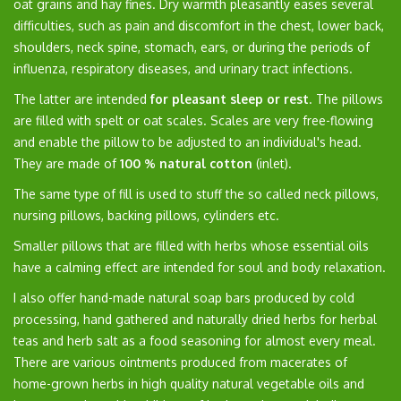
oat grains and hay fines. Dry warmth pleasantly eases several
difficulties, such as pain and discomfort in the chest, lower back,
shoulders, neck spine, stomach, ears, or during the periods of
influenza, respiratory diseases, and urinary tract infections.
The latter are intended
for pleasant sleep or rest
. The pillows
are filled with spelt or oat scales. Scales are very free-flowing
and enable the pillow to be adjusted to an individual's head.
They are made of
100 % natural cotton
(inlet).
The same type of fill is used to stuff the so called neck pillows,
nursing pillows, backing pillows, cylinders etc.
Smaller pillows that are filled with herbs whose essential oils
have a calming effect are intended for soul and body relaxation.
I also offer hand-made natural soap bars produced by cold
processing, hand gathered and naturally dried herbs for herbal
teas and herb salt as a food seasoning for almost every meal.
There are various ointments produced from macerates of
home-grown herbs in high quality natural vegetable oils and