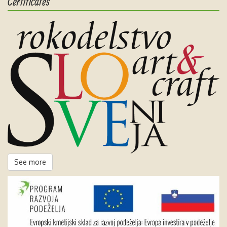
Certificates
See more