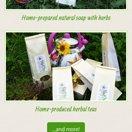
Home-prepared natural soap with herbs
Home-produced herbal teas
...and more!